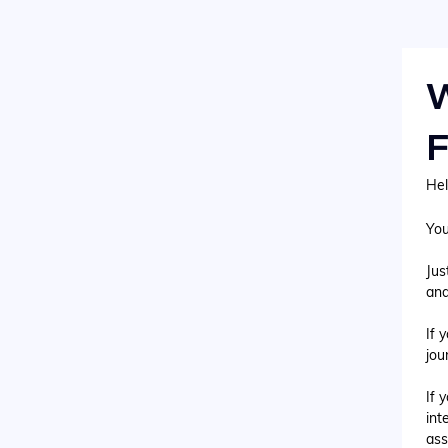
W
F
Hel
You
Jus
and
If 
jou
If 
int
ass