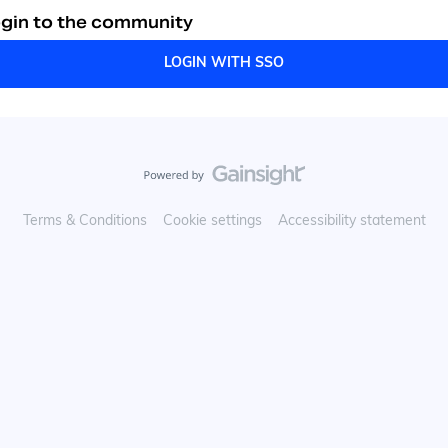
gin to the community
LOGIN WITH SSO
Terms & Conditions
Cookie settings
Accessibility statement