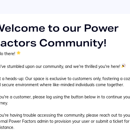
elcome to our Power
actors Community!
lo there!
've stumbled upon our community, and we're thrilled you're here!
t a heads-up: Our space is exclusive to customers only, fostering a co
 secure environment where like-minded individuals come together.
you're a customer, please log using the button below in to continue you
rney.
you're having trouble accessing the community, please reach out to you
ernal Power Factors admin to provision your user or submit a ticket for
istance.